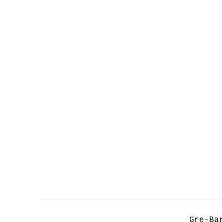
Gre-Ba