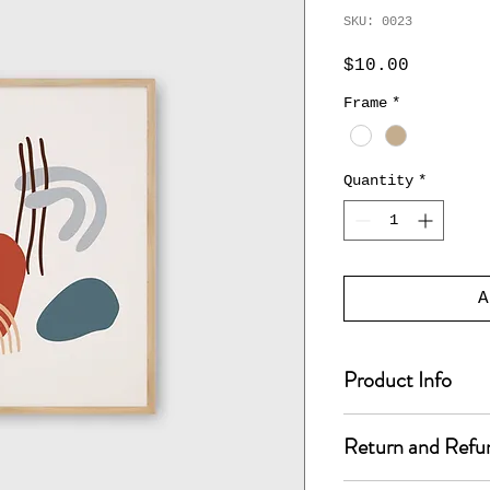
SKU: 0023
Price
$10.00
Frame
*
Quantity
*
A
Product Info
I'm a product de
Return and Refu
add more informa
such as sizing, 