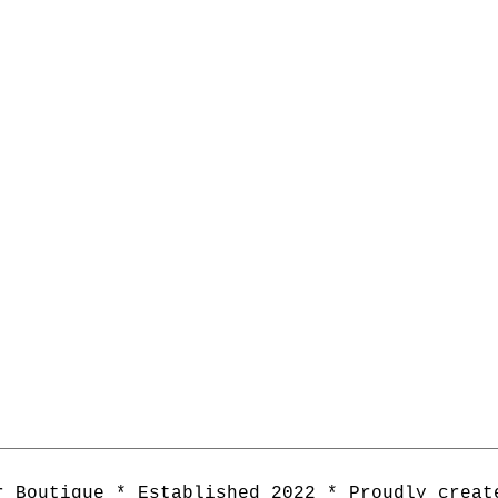
r Boutique * Established 2022 * Proudly creat