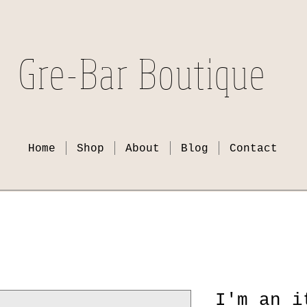
Gre-Bar Boutique
Home
Shop
About
Blog
Contact
I'm an i