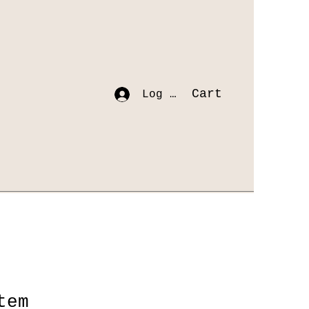
Cart
Log In
tem