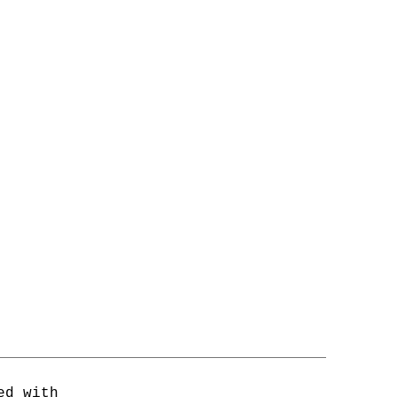
ed with