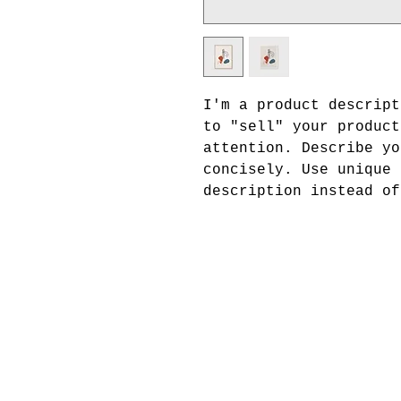
I'm a product descript
to "sell" your product
attention. Describe yo
concisely. Use unique 
description instead of