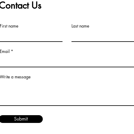
Contact Us
First name
Last name
Email
Write a message
Submit